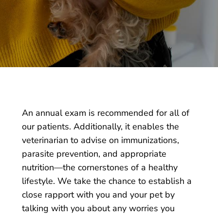
An annual exam is recommended for all of
our patients
. Additionally, it enables the
veterinarian to advise on immunizations,
parasite prevention, and appropriate
nutrition—the cornerstones of a healthy
lifestyle. We take the chance to establish a
close rapport with you and your pet by
talking with you about any worries you