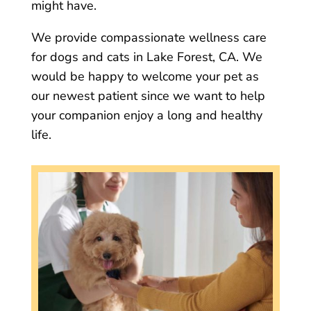
might have.
We provide compassionate wellness care
for dogs and cats in Lake Forest, CA. We
would be happy to welcome your pet as
our newest patient since we want to help
your companion enjoy a long and healthy
life.