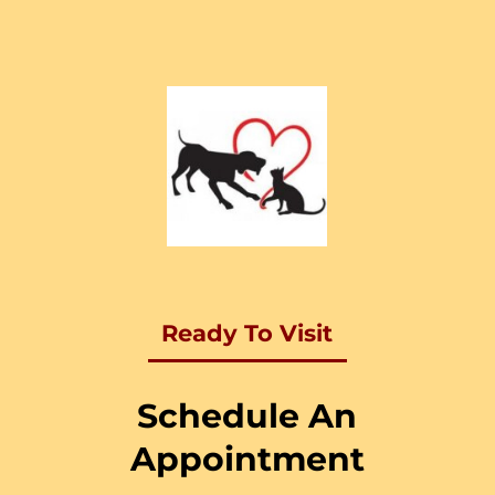
Ready To Visit
Schedule An
Appointment