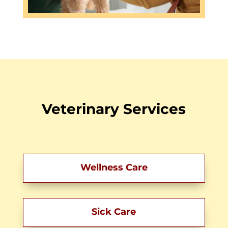
Veterinary Services
Wellness Care
Sick Care