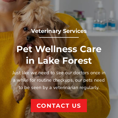
Veterinary Services
Pet Wellness Care
in Lake Forest
Just like we need to see
our doctors
once in
a while for routine checkups, our pets need
to be seen by a veterinarian regularly.
CONTACT US