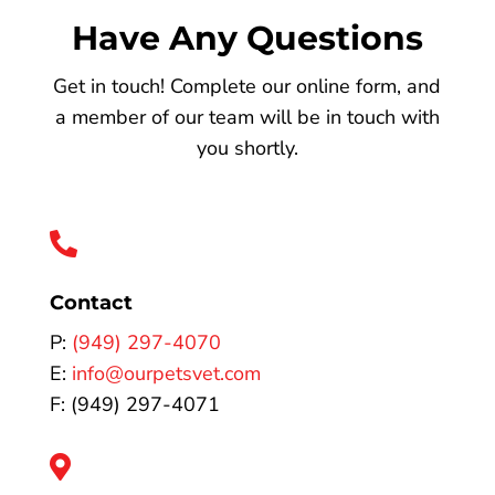
Have Any Questions
Get in touch! Complete our online form, and
a member of our team will be in touch with
you shortly.

Contact
P:
(949) 297-4070
E:
info@ourpetsvet.com
F: (949) 297-4071
