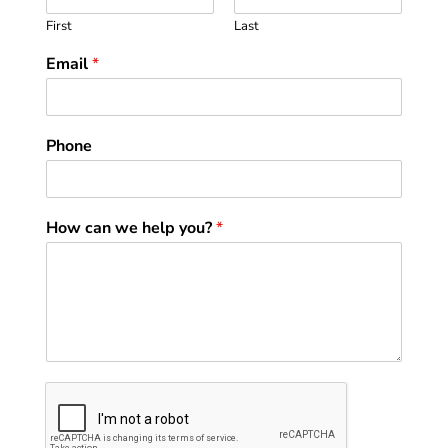
First
Last
Email
*
Phone
How can we help you?
*