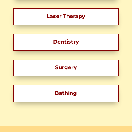
Laser Therapy
Dentistry
Surgery
Bathing