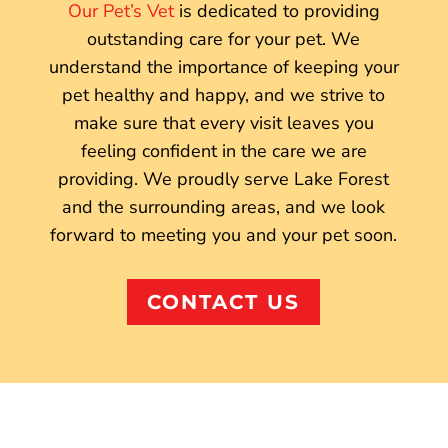
Our Pet’s Vet
is dedicated to providing
outstanding care for your pet. We
understand the importance of keeping your
pet healthy and happy, and we strive to
make sure that every visit leaves you
feeling confident in the care we are
providing. We proudly serve Lake Forest
and the surrounding areas, and we look
forward to meeting you and your pet soon.
CONTACT US