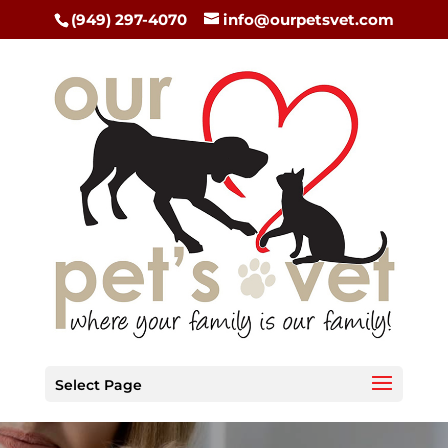
(949) 297-4070
info@ourpetsvet.com
Select Page