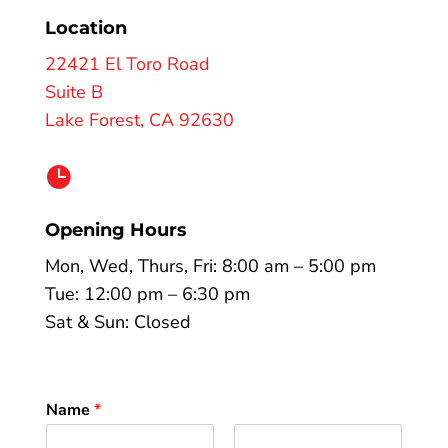
Location
22421 El Toro Road
Suite B
Lake Forest, CA 92630

Opening Hours
Mon, Wed, Thurs, Fri: 8:00 am – 5:00 pm
Tue: 12:00 pm – 6:30 pm
Sat & Sun: Closed
Name
*