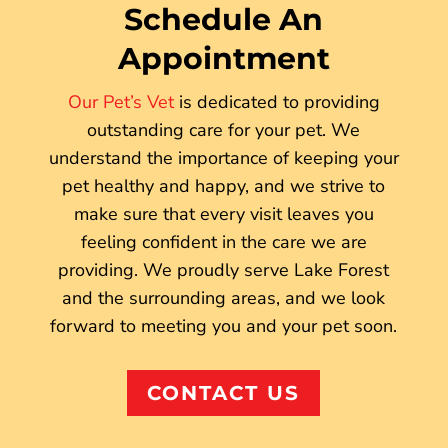
Schedule An
Appointment
Our Pet’s Vet
is dedicated to providing
outstanding care for your pet. We
understand the importance of keeping your
pet healthy and happy, and we strive to
make sure that every visit leaves you
feeling confident in the care we are
providing. We proudly serve Lake Forest
and the surrounding areas, and we look
forward to meeting you and your pet soon.
CONTACT US