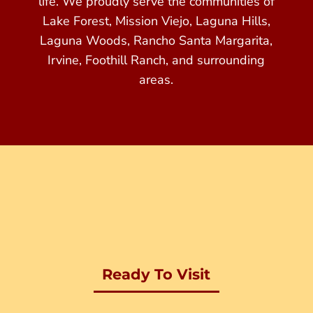
life. We proudly serve the communities of
Lake Forest, Mission Viejo, Laguna Hills,
Laguna Woods, Rancho Santa Margarita,
Irvine, Foothill Ranch, and surrounding
areas.
Ready To Visit