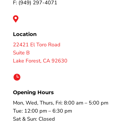
F: (949) 297-4071

Location
22421 El Toro Road
Suite B
Lake Forest, CA 92630

Opening Hours
Mon, Wed, Thurs, Fri: 8:00 am – 5:00 pm
Tue: 12:00 pm – 6:30 pm
Sat & Sun: Closed