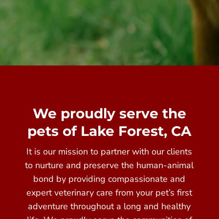
We proudly serve the
pets of Lake Forest, CA
It is our mission to partner with our clients
to nurture and preserve the human-animal
bond by providing compassionate and
expert veterinary care from your pet’s first
adventure throughout a long and healthy