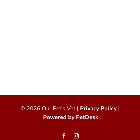
© 2026 Our Pet's Vet |
Privacy Policy
|
Powered by PetDesk