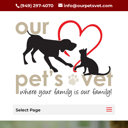
(949) 297-4070
info@ourpetsvet.com
Select Page