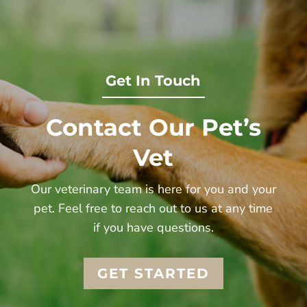
Get In Touch
Contact Our Pet’s
Vet
Our veterinary team is here for you and your
pet. Feel free to reach out to us at any time
if you have questions.
GET STARTED