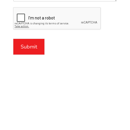
Submit