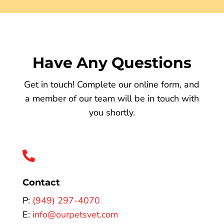
Have Any Questions
Get in touch! Complete our online form, and
a member of our team will be in touch with
you shortly.

Contact
P:
(949) 297-4070
E:
info@ourpetsvet.com