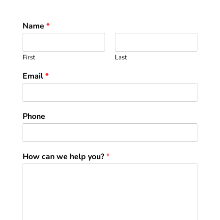
Name
*
First
Last
Email
*
Phone
How can we help you?
*